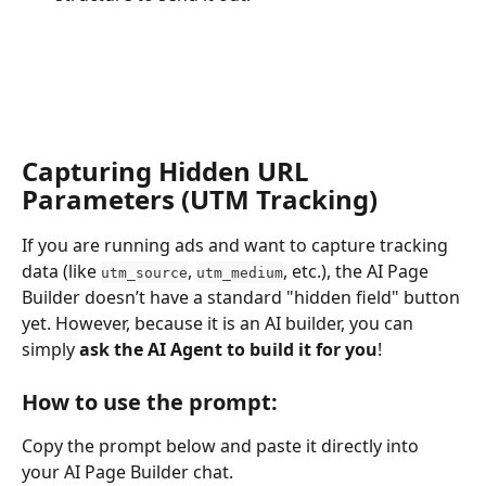
Capturing Hidden URL 
Parameters (UTM Tracking)
If you are running ads and want to capture tracking 
data (like 
, 
, etc.), the AI Page 
utm_source
utm_medium
Builder doesn’t have a standard "hidden field" button 
yet. However, because it is an AI builder, you can 
simply 
ask the AI Agent to build it for you
!
How to use the prompt:
Copy the prompt below and paste it directly into 
your AI Page Builder chat.