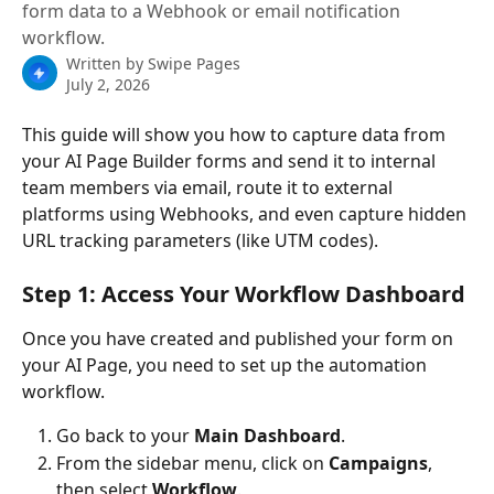
form data to a Webhook or email notification
workflow.
Written by
Swipe Pages
July 2, 2026
This guide will show you how to capture data from 
your AI Page Builder forms and send it to internal 
team members via email, route it to external 
platforms using Webhooks, and even capture hidden 
URL tracking parameters (like UTM codes).
Step 1: Access Your Workflow Dashboard
Once you have created and published your form on 
your AI Page, you need to set up the automation 
workflow.
Go back to your 
Main Dashboard
.
From the sidebar menu, click on 
Campaigns
, 
then select 
Workflow
.