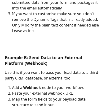
submitted data from your form and packages it 
into the email automatically.
If you want to customise make sure you don't 
remove the Dynamic Tags that is already added. 
Only Modify the plain text content if needed else 
Leave as it is.
Example B: Send Data to an External 
Platform (Webhook)
Use this if you want to pass your lead data to a third-
party CRM, database, or external tool.
Add a 
Webhook
 node to your workflow.
Paste your external webhook URL.
Map the form fields to your payload data 
structure to send it out.