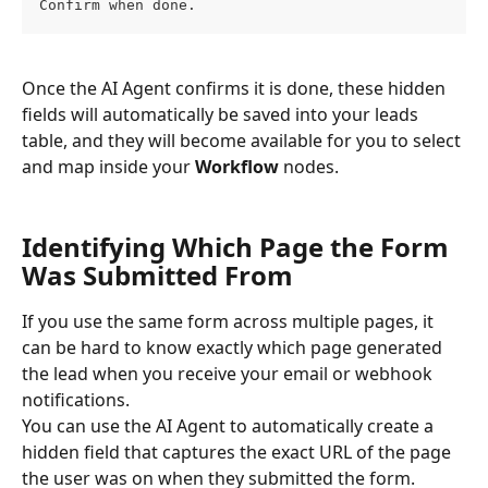
Confirm when done.
Once the AI Agent confirms it is done, these hidden 
fields will automatically be saved into your leads 
table, and they will become available for you to select 
and map inside your 
Workflow
 nodes.
Identifying Which Page the Form 
Was Submitted From
If you use the same form across multiple pages, it 
can be hard to know exactly which page generated 
the lead when you receive your email or webhook 
notifications.
You can use the AI Agent to automatically create a 
hidden field that captures the exact URL of the page 
the user was on when they submitted the form.