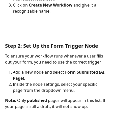
Click on 
Create New Workflow
 and give it a 
recognizable name.
Step 2: Set Up the Form Trigger Node
To ensure your workflow runs whenever a user fills 
out your form, you need to use the correct trigger.
Add a new node and select 
Form Submitted (AI 
Page)
.
Inside the node settings, select your specific 
page from the dropdown menu.
Note:
 Only 
published
 pages will appear in this list. If 
your page is still a draft, it will not show up.