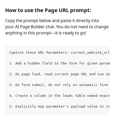
How to use the Page URL prompt:
Copy the prompt below and paste it directly into 
your AI Page Builder chat. You do not need to change 
anything in this prompt—it is ready to go!
Capture these URL Parameters: current_website_url (
1. Add a hidden field to the form for given paramet
2. On page load, read current page URL and use Java
3. On form submit, do not rely on automatic form da
4. Create a column in the leads table named exactly
5. Explicitly map parameter's payload value to its 