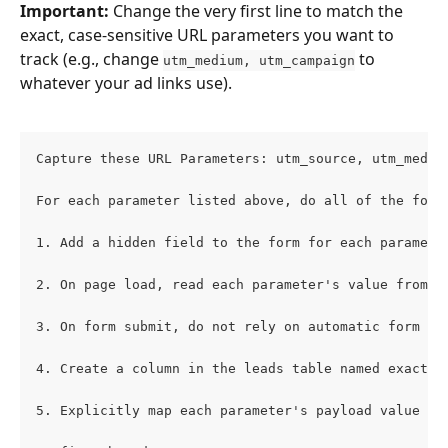
Important:
 Change the very first line to match the 
exact, case-sensitive URL parameters you want to 
track (e.g., change 
 to 
utm_medium, utm_campaign
whatever your ad links use).
Capture these URL Parameters: utm_source, utm_mediu
For each parameter listed above, do all of the foll
1. Add a hidden field to the form for each paramete
2. On page load, read each parameter's value from t
3. On form submit, do not rely on automatic form da
4. Create a column in the leads table named exactly
5. Explicitly map each parameter's payload value to