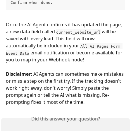
Confirm when done.
Once the AI Agent confirms it has updated the page, 
a new data field called 
 will be 
current_website_url
saved with every lead. This field will now 
automatically be included in your 
All AI Pages Form 
 email notification or become available for 
Event Data
you to map in your Webhook node!
Disclaimer:
 AI Agents can sometimes make mistakes 
or miss a step on the first try. If the tracking doesn't 
work right away, don't worry! Simply paste the 
prompt again or tell the AI what is missing. Re-
prompting fixes it most of the time.
Did this answer your question?