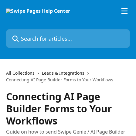
Skip to main content
Search for articles...
All Collections
Leads & Integrations
Connecting AI Page Builder Forms to Your Workflows
Connecting AI Page
Builder Forms to Your
Workflows
Guide on how to send Swipe Genie / AI Page Builder