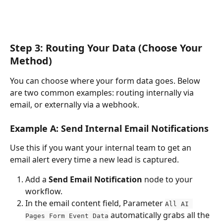
Step 3: Routing Your Data (Choose Your 
Method)
You can choose where your form data goes. Below 
are two common examples: routing internally via 
email, or externally via a webhook.
Example A: Send Internal Email Notifications
Use this if you want your internal team to get an 
email alert every time a new lead is captured.
Add a 
Send Email Notification
 node to your 
workflow.
In the email content field, Parameter 
All AI 
 automatically grabs all the 
Pages Form Event Data