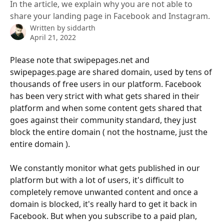
In the article, we explain why you are not able to
share your landing page in Facebook and Instagram.
Written by
siddarth
April 21, 2022
Please note that swipepages.net and 
swipepages.page are shared domain, used by tens of 
thousands of free users in our platform. Facebook 
has been very strict with what gets shared in their 
platform and when some content gets shared that 
goes against their community standard, they just 
block the entire domain ( not the hostname, just the 
entire domain ). 
We constantly monitor what gets published in our 
platform but with a lot of users, it's difficult to 
completely remove unwanted content and once a 
domain is blocked, it's really hard to get it back in 
Facebook. But when you subscribe to a paid plan, 