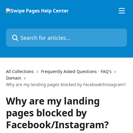
Skip to main content
Search for articles...
All Collections
Frequently Asked Questions - FAQ's
Domain
Why are my landing pages blocked by Facebook/Instagram?
Why are my landing
pages blocked by
Facebook/Instagram?