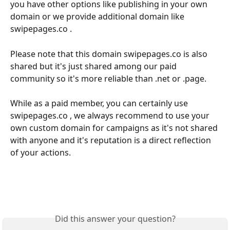
you have other options like publishing in your own 
domain or we provide additional domain like 
swipepages.co . 
Please note that this domain swipepages.co is also 
shared but it's just shared among our paid 
community so it's more reliable than .net or .page. 
While as a paid member, you can certainly use 
swipepages.co , we always recommend to use your 
own custom domain for campaigns as it's not shared 
with anyone and it's reputation is a direct reflection 
of your actions.
Did this answer your question?