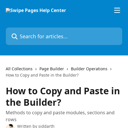
Skip to main content
Search for articles...
All Collections
Page Builder
Builder Operations
How to Copy and Paste in the Builder?
How to Copy and Paste in
the Builder?
Methods to copy and paste modules, sections and
rows
Written by
siddarth