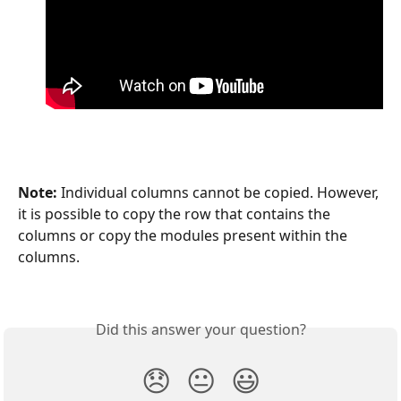
Note:
 Individual columns cannot be copied. However, 
it is possible to copy the row that contains the 
columns or copy the modules present within the 
columns. 
Did this answer your question?
😞
😐
😃