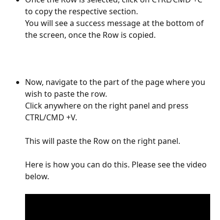
to copy the respective section. 
You will see a success message at the bottom of 
the screen, once the Row is copied. 
Now, navigate to the part of the page where you 
wish to paste the row. 
Click anywhere on the right panel and press 
CTRL/CMD +V. 
This will paste the Row on the right panel.
Here is how you can do this. Please see the video 
below.  