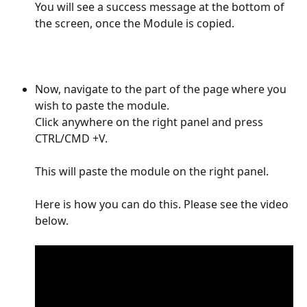
You will see a success message at the bottom of 
the screen, once the Module is copied. 
Now, navigate to the part of the page where you 
wish to paste the module. 
Click anywhere on the right panel and press 
CTRL/CMD +V. 
This will paste the module on the right panel.
Here is how you can do this. Please see the video 
below.  