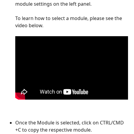
module settings on the left panel.  
To learn how to select a module, please see the 
video below. 
Once the Module is selected, click on CTRL/CMD 
+C to copy the respective module. 