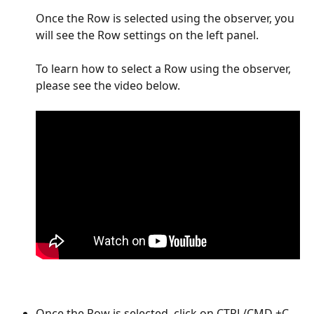
Once the Row is selected using the observer, you 
will see the Row settings on the left panel.  
To learn how to select a Row using the observer, 
please see the video below. 
Once the Row is selected, click on CTRL/CMD +C 