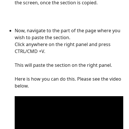
the screen, once the section is copied. 
Now, navigate to the part of the page where you 
wish to paste the section. 
Click anywhere on the right panel and press 
CTRL/CMD +V. 
This will paste the section on the right panel.
Here is how you can do this. Please see the video 
below.  