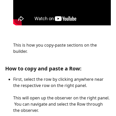
This is how you copy-paste sections on the 
builder.
How to copy and paste a Row:
First, select the row by clicking anywhere near 
the respective row on the right panel.
This will open up the observer on the right panel. 
 You can navigate and select the Row through 
the observer. 