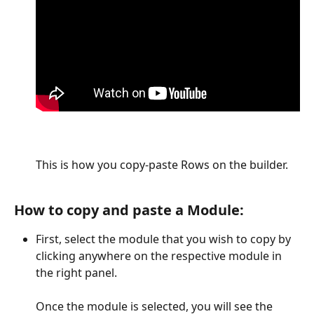
This is how you copy-paste Rows on the builder.
How to copy and paste a Module:
First, select the module that you wish to copy by 
clicking anywhere on the respective module in 
the right panel.
Once the module is selected, you will see the 