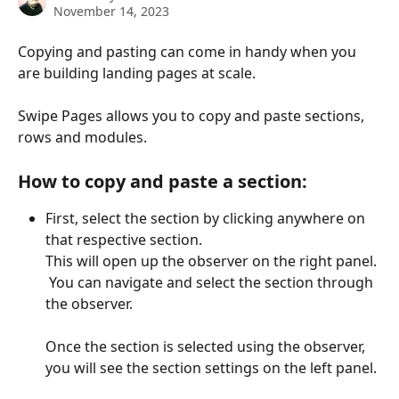
November 14, 2023
Copying and pasting can come in handy when you 
are building landing pages at scale.
Swipe Pages allows you to copy and paste sections, 
rows and modules. 
How to copy and paste a section:
First, select the section by clicking anywhere on 
that respective section.
This will open up the observer on the right panel. 
 You can navigate and select the section through 
the observer. 
Once the section is selected using the observer, 
you will see the section settings on the left panel. 