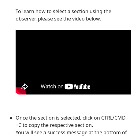
To learn how to select a section using the 
observer, please see the video below. 
Once the section is selected, click on CTRL/CMD 
+C to copy the respective section. 
You will see a success message at the bottom of 