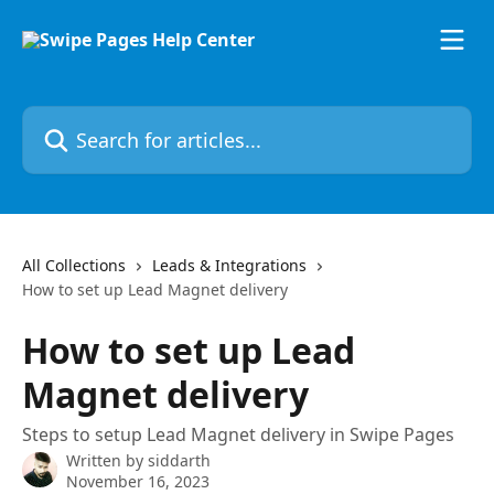
Skip to main content
Search for articles...
All Collections
Leads & Integrations
How to set up Lead Magnet delivery
How to set up Lead
Magnet delivery
Steps to setup Lead Magnet delivery in Swipe Pages
Written by
siddarth
November 16, 2023