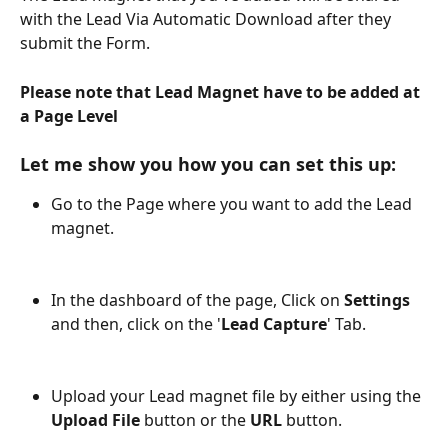
with the Lead Via Automatic Download after they 
submit the Form.
Please note that Lead Magnet have to be added at 
a Page Level 
Let me show you how you can set this up:
Go to the Page where you want to add the Lead 
magnet.
In the dashboard of the page, Click on 
Settings
and then, click on the '
Lead Capture
' Tab.
Upload your Lead magnet file by either using the 
Upload File
 button or the 
URL
 button. 