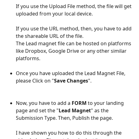
If you use the Upload File method, the file will get 
uploaded from your local device.
If you use the URL method, then, you have to add 
the shareable URL of the file. 
The Lead magnet file can be hosted on platforms 
like Dropbox, Google Drive or any other similar 
platforms. 
Once you have uploaded the Lead Magnet File, 
please Click on "
Save Changes
".
Now, you have to add a 
FORM
 to your landing 
page and set the "
Lead Magnet
" as the 
Submission Type. Then, Publish the page.
I have shown you how to do this through the 