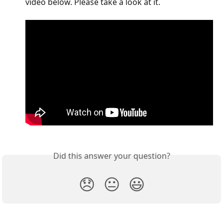
video below. Please take a look at it.
Did this answer your question?
😞
😐
😃