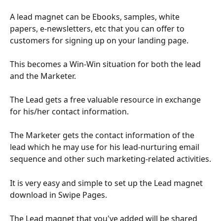
A lead magnet can be Ebooks, samples, white 
papers, e-newsletters, etc that you can offer to 
customers for signing up on your landing page. 
This becomes a Win-Win situation for both the lead 
and the Marketer.
The Lead gets a free valuable resource in exchange 
for his/her contact information. 
The Marketer gets the contact information of the 
lead which he may use for his lead-nurturing email 
sequence and other such marketing-related activities.
It is very easy and simple to set up the Lead magnet 
download in Swipe Pages.
The Lead magnet that you've added will be shared 