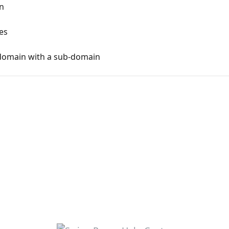
n
es
domain with a sub-domain