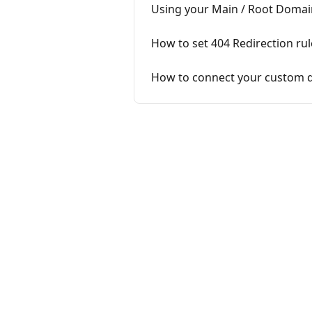
Using your Main / Root Domai
How to set 404 Redirection rul
How to connect your custom 