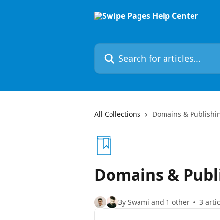
Skip to main content
Search for articles...
All Collections
Domains & Publishi
Domains & Publ
By Swami and 1 other
3 arti